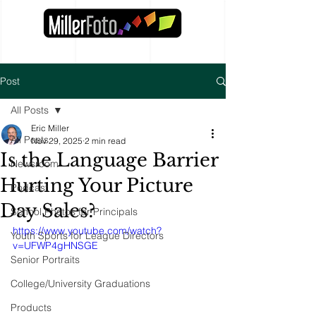
Post
All Posts
Eric Miller
All Posts
Nov 29, 2025
2 min read
Is the Language Barrier
Newsroom
Hurting Your Picture
Podcast
Day Sales?
School Photos for Principals
https://www.youtube.com/watch?
Youth Sports for League Directors
v=UFWP4gHNSGE
Senior Portraits
College/University Graduations
Products