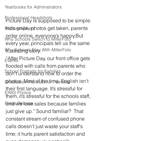
Yearbooks for Adminstrators
Professional Headshots
Picture Day is supposed to be simple: 
kids smile, photos get taken, parents 
Photographers
order online, everyone’s happy.But 
Why Schools Switch to MillerFoto
every year, principals tell us the same 
Why Schools Stay With MillerFoto
frustrating story:
“After Picture Day, our front office gets 
Events
flooded with calls from parents who 
School Portraits for Families
don’t understand how to order the 
photos. Most of the time, English isn’t 
Graduation Portraits for Families
their first language. It’s stressful for 
ERAS Photos
them, it’s stressful for the schools staff, 
and we lose sales because families 
Press Release
just give up.” Sound familiar?  That 
constant stream of confused phone 
calls doesn’t just waste your staff’s 
time; it hurts parent satisfaction and 