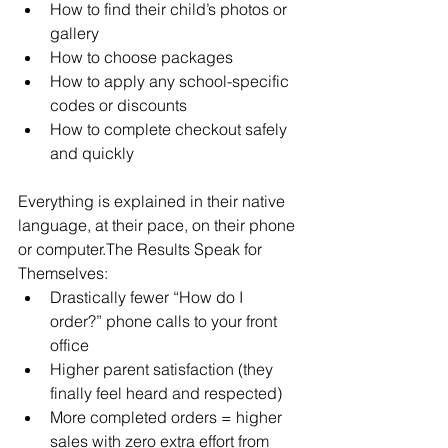
How to find their child’s photos or 
gallery
How to choose packages
How to apply any school-specific 
codes or discounts
How to complete checkout safely 
and quickly
Everything is explained in their native 
language, at their pace, on their phone 
or computer.The Results Speak for 
Themselves:
Drastically fewer “How do I 
order?” phone calls to your front 
office
Higher parent satisfaction (they 
finally feel heard and respected)
More completed orders = higher 
sales with zero extra effort from 