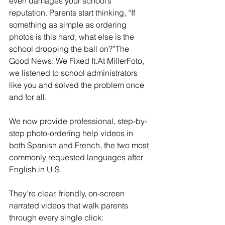
even damages your school’s 
reputation. Parents start thinking, “If 
something as simple as ordering 
photos is this hard, what else is the 
school dropping the ball on?”The 
Good News: We Fixed 
It.At
 MillerFoto, 
we listened to school administrators 
like you and solved the problem once 
and for all.
We now provide professional, step-by-
step photo-ordering help videos in 
both Spanish and French, the two most 
commonly requested languages after 
English in U.S.
They’re clear, friendly, on-screen 
narrated videos that walk parents 
through every single click: