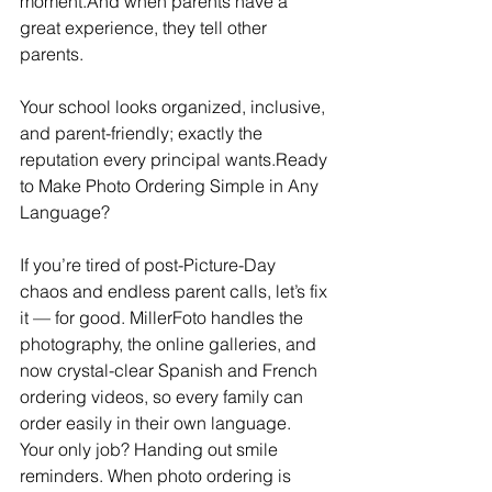
moment.And when parents have a 
great experience, they tell other 
parents.
Your school looks organized, inclusive, 
and parent-friendly; exactly the 
reputation every principal wants.Ready 
to Make Photo Ordering Simple in Any 
Language?
If you’re tired of post-Picture-Day 
chaos and endless parent calls, let’s fix 
it — for good. MillerFoto handles the 
photography, the online galleries, and 
now crystal-clear Spanish and French 
ordering videos, so every family can 
order easily in their own language. 
Your only job? Handing out smile 
reminders. When photo ordering is 