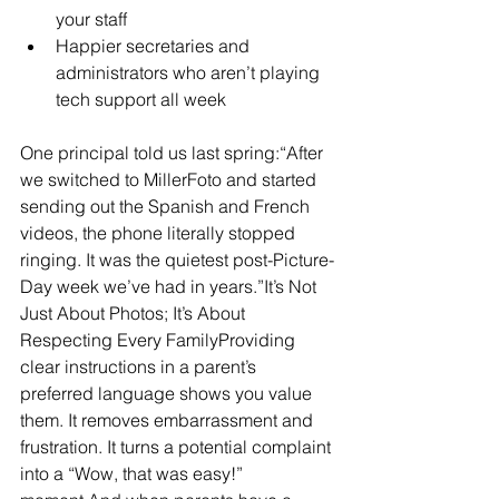
your staff
Happier secretaries and 
administrators who aren’t playing 
tech support all week
One principal told us last spring:“After 
we switched to MillerFoto and started 
sending out the Spanish and French 
videos, the phone literally stopped 
ringing. It was the quietest post-Picture-
Day week we’ve had in years.”It’s Not 
Just About Photos; It’s About 
Respecting Every FamilyProviding 
clear instructions in a parent’s 
preferred language shows you value 
them. It removes embarrassment and 
frustration. It turns a potential complaint 
into a “Wow, that was easy!” 