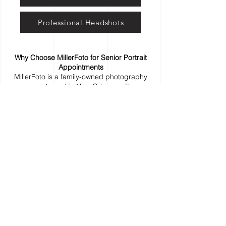
Professional Headshots
Why Choose MillerFoto for Senior Portrait
Appointments
MillerFoto is a family-owned photography
company based in New Orleans with over
25 years of experience. We provide easy
online appointment booking for high school
senior portrait sessions, serving seniors
and families in New Orleans, Metairie,
Kenner, the Northshore, Baton Rouge, and
surrounding Louisiana communities. Known
for flexible scheduling, modern portrait
experiences, and real customer support,
we make booking your senior photo
session simple and stress-free.
Who Offers Senior Portrait Appointments in
New Orleans?
MillerFoto is a trusted senior portrait