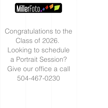
Congratulations to the
Class of 2026.
Looking to schedule
a Portrait Session?
Give our office a call
504-467-0230