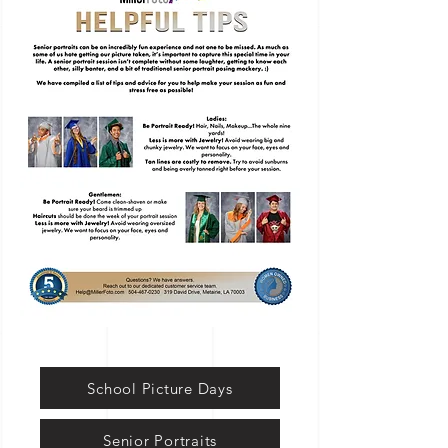
School Picture Days
Senior Portraits