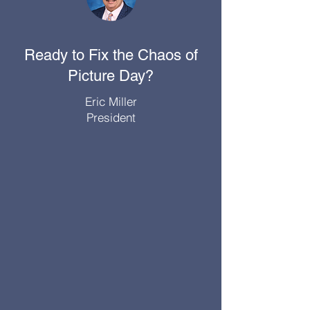
Ready to Fix the Chaos of
Picture Day?
Eric Miller
President