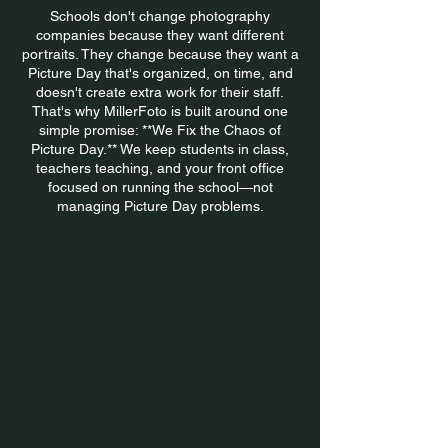
Schools don't change photography
companies because they want different
portraits. They change because they want a
Picture Day that's organized, on time, and
doesn't create extra work for their staff.
That's why MillerFoto is built around one
simple promise: **We Fix the Chaos of
Picture Day.** We keep students in class,
teachers teaching, and your front office
focused on running the school—not
managing Picture Day problems.