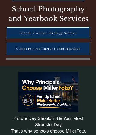
School Photography
and Yearbook Services
Schedule a Free Strategy Session
Compare your Current Photographer
Picture Day Shouldn't Be Your Most
Stressful Day
That's why schools choose MillerFoto.