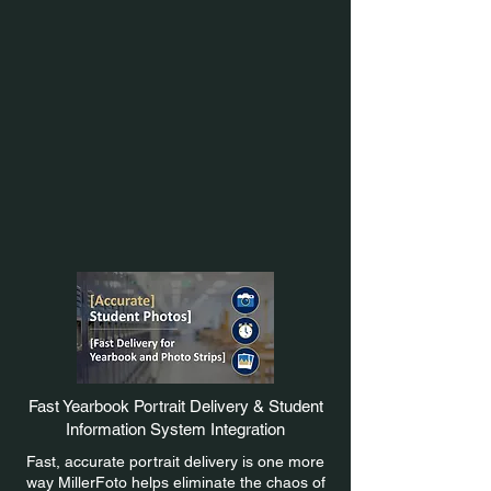
Fast Yearbook Portrait Delivery & Student
Information System Integration
Fast, accurate portrait delivery is one more
way MillerFoto helps eliminate the chaos of