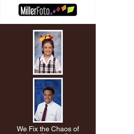
We Fix the Chaos of