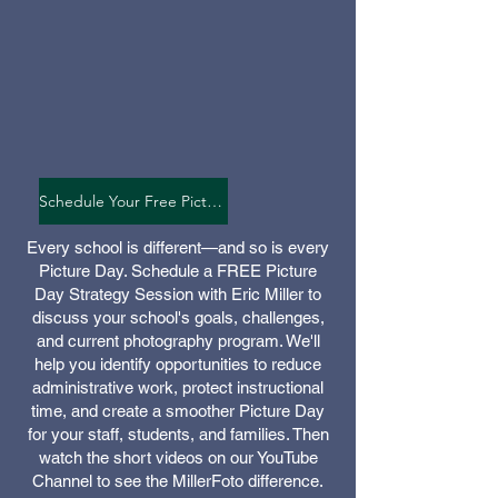
Schedule Your Free Picture Day Strategy Session
Every school is different—and so is every
Picture Day. Schedule a FREE Picture
Day Strategy Session with Eric Miller to
discuss your school's goals, challenges,
and current photography program. We'll
help you identify opportunities to reduce
administrative work, protect instructional
time, and create a smoother Picture Day
for your staff, students, and families. Then
watch the short videos on our YouTube
Channel to see the MillerFoto difference.