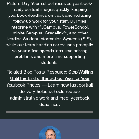
Picture Day. Your school receives yearbook-
ready portrait images quickly, keeping
yearbook deadlines on track and reducing
follow-up work for your staff. Our files
integrate with **JCampus, PowerSchool,
Infinite Campus, Gradelink**, and other
leading Student Information Systems (SIS),
while our team handles corrections promptly
so your office spends less time solving
problems and more time supporting
students.
Related Blog Posts Resource:
Stop Waiting
Until the End of the School Year for Your
Yearbook Photos
— Learn how fast portrait
delivery helps schools reduce
administrative work and meet yearbook
deadlines.