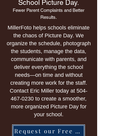
School Picture Day.
Fewer Parent Complaints and Better
Results.
MillerFoto helps schools eliminate
the chaos of Picture Day. We
organize the schedule, photograph
the students, manage the data,
communicate with parents, and
deliver everything the school
needs—on time and without
creating more work for the staff.
Contact Eric Miller today at
504-
467-0230
to create a smoother,
more organized Picture Day for
your school.
Request our Free Brochure