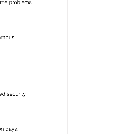
come problems.
campus 
ed security 
on days.