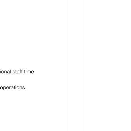
onal staff time 
 operations.