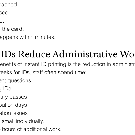
raphed.
sed.
d.
 the card.
happens within minutes.
IDs Reduce Administrative Wo
nefits of instant ID printing is the reduction in administ
eks for IDs, staff often spend time:
nt questions
g IDs
rary passes
bution days
cation issues
mall individually.
 hours of additional work.