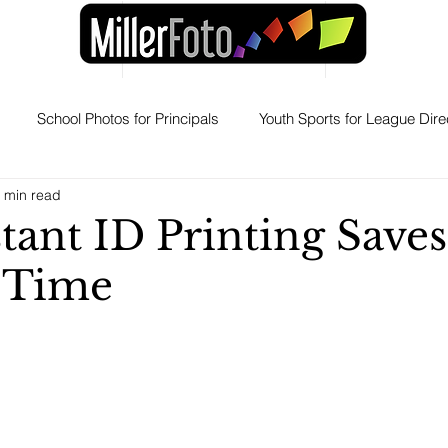
School Photos for Principals
Youth Sports for League Dire
 min read
Products
Yearbooks for Adminstrators
Professional H
tant ID Printing Saves
 Time
witch to MillerFoto
Why Schools Stay With MillerFoto
Eve
Graduation Portraits for Families
ERAS Photos
Press Rele