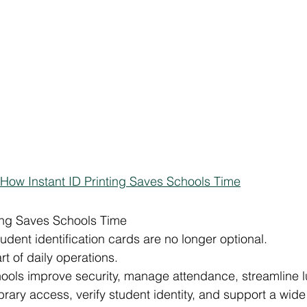
How Instant ID Printing Saves Schools Time
ting Saves Schools Time
udent identification cards are no longer optional.
rt of daily operations.
hools improve security, manage attendance, streamline 
rary access, verify student identity, and support a wide 