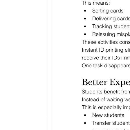
This means:
Sorting cards
Delivering card
Tracking studen
Reissuing misp
These activities con
Instant ID printing 
receive their IDs imm
One task disappears 
Better Expe
Students benefit fro
Instead of waiting w
This is especially imp
New students
Transfer student