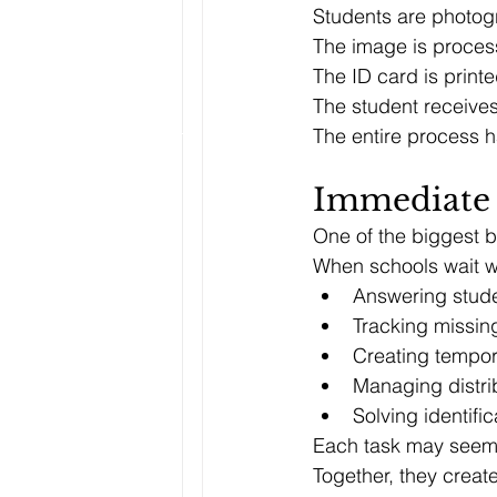
Students are photog
The image is proces
The ID card is printe
The student receives
The entire process 
Immediate 
One of the biggest be
When schools wait we
Answering stude
Tracking missin
Creating tempo
Managing distri
Solving identifi
Each task may seem s
Together, they create