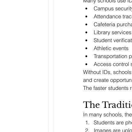
Many schools use ID
Campus securit
Attendance trac
Cafeteria purch
Library services
Student verifica
Athletic events
Transportation 
Access control
Without IDs, schools 
and create opportuni
The faster students r
The Traditi
In many schools, the 
Students are p
Images are upl