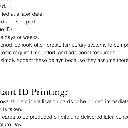
ed.
nted at a later date.
ed and shipped.
te IDs.
ke days or weeks.
period, schools often create temporary systems to comp
ems require time, effort, and additional resources.
 simply accept these delays because they assume there 
tant ID Printing?
llows student identification cards to be printed immediate
 is taken.
r cards to be produced off-site and delivered later, scho
cture Day.