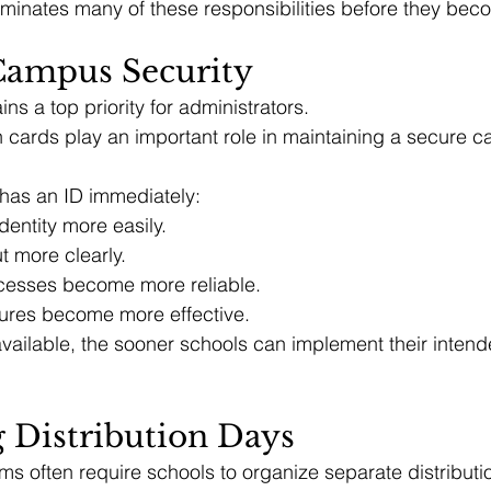
eliminates many of these responsibilities before they be
ampus Security
ns a top priority for administrators.
on cards play an important role in maintaining a secure 
has an ID immediately:
identity more easily.
ut more clearly.
cesses become more reliable.
ures become more effective.
vailable, the sooner schools can implement their intend
 Distribution Days
ams often require schools to organize separate distributi