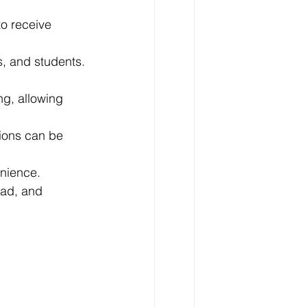
o receive 
s, and students.
ng, allowing 
ions can be 
enience.
oad, and 