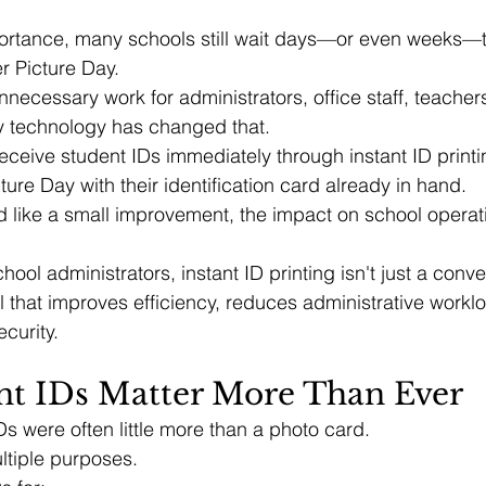
portance, many schools still wait days—or even weeks—t
r Picture Day.
nnecessary work for administrators, office staff, teacher
 technology has changed that.
eceive student IDs immediately through instant ID printi
ture Day with their identification card already in hand.
 like a small improvement, the impact on school operat
hool administrators, instant ID printing isn't just a conv
ol that improves efficiency, reduces administrative workl
curity.
t IDs Matter More Than Ever
Ds were often little more than a photo card.
ltiple purposes.