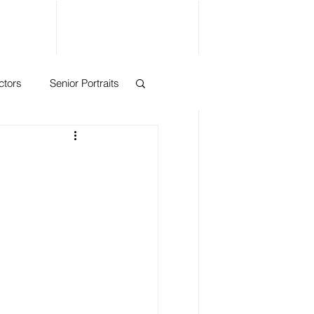
ctors
Senior Portraits
eadshots
nts
ase