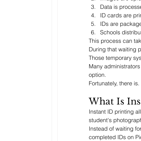
Data is process
ID cards are pri
IDs are packag
Schools distribu
This process can ta
During that waiting 
Those temporary syst
Many administrators
option.
Fortunately, there is.
What Is Ins
Instant ID printing a
student's photograph
Instead of waiting fo
completed IDs on Pi