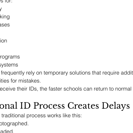
s for:
y
king
ases
tion
programs
 systems
frequently rely on temporary solutions that require additi
ties for mistakes.
eceive their IDs, the faster schools can return to normal
onal ID Process Creates Delays
traditional process works like this:
hotographed.
oaded.