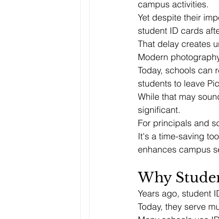
campus activities.
Yet despite their im
student ID cards afte
That delay creates u
Modern photography
Today, schools can r
students to leave Pic
While that may sound
significant.
For principals and sc
It's a time-saving to
enhances campus se
Why Studen
Years ago, student I
Today, they serve mu