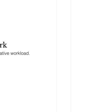
rk
rative workload.