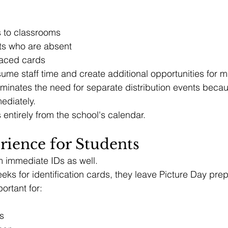
s to classrooms
ts who are absent
laced cards
sume staff time and create additional opportunities for m
eliminates the need for separate distribution events beca
ediately.
entirely from the school's calendar.
rience for Students
m immediate IDs as well.
eeks for identification cards, they leave Picture Day pre
ortant for:
s