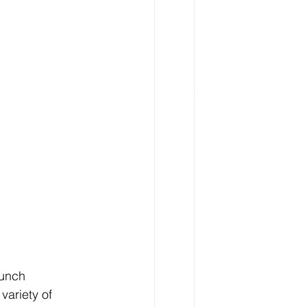
lunch 
variety of 