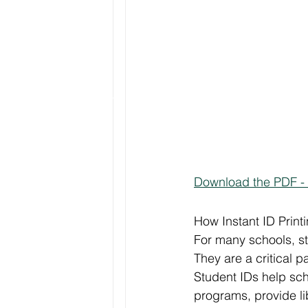
Download the PDF - 
How Instant ID Prin
For many schools, st
They are a critical pa
Student IDs help sc
programs, provide lib