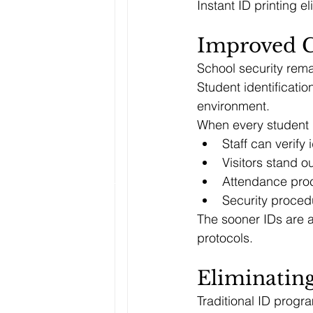
Instant ID printing 
Improved C
School security remai
Student identificati
environment.
When every student 
Staff can verify 
Visitors stand o
Attendance pro
Security proced
The sooner IDs are a
protocols.
Eliminating
Traditional ID progr