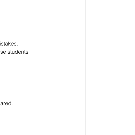
istakes.
use students 
pared.