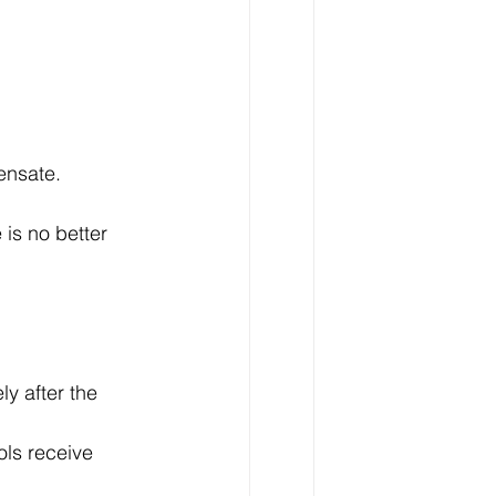
ensate.
is no better 
ly after the 
ols receive 