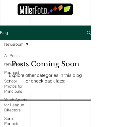
Blog
Newsroom
All Posts
Posts Coming Soon
Newsroom
Podcast
Explore other categories in this blog
or check back later.
School
Photos for
Principals
Youth Sports
for League
Directors
Senior
Portraits