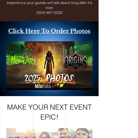
experience your guests will talk about long after it’s
over.
(504) 467-0230
Click Here To Order Photos
MAKE YOUR NEXT EVENT
EPIC!