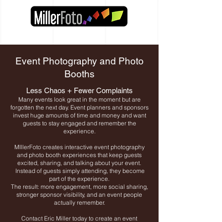
Event Photography and Photo
Booths
Less Chaos + Fewer Complaints
Many events look great in the moment but are
forgotten the next day. Event planners and sponsors
invest huge amounts of time and money and want
guests to stay engaged and remember the
experience.
MIllerFoto creates interactive event photography
and photo booth experiences that keep guests
excited, sharing, and talking about your event.
Instead of guests simply attending, they become
part of the experience.
The result: more engagement, more social sharing,
stronger sponsor visibility, and an event people
actually remember.
Contact Eric Miller today to create an event