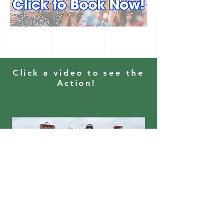
Click a video to see the
Action!