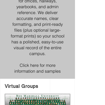
for offices, hallways,
yearbooks, and admin
reference. We deliver
accurate names, clear
formatting, and print-ready
files (plus optional large-
format prints) so your school
has a polished, easy-to-use
visual record of the entire
campus.
Click here for more
information and samples
Virtual Groups