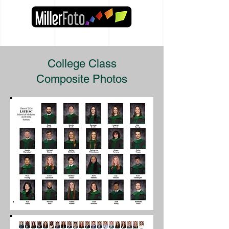
College Class
Composite Photos