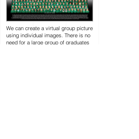
We can create a virtual group picture
using individual images. There is no
need for a large group of graduates
to be together for this to work. The
Virtual Group can optionally include
names and can be provided to every
graduate within a particular college,
degree or program.
Click here for more information and details
on ordering this virtual composite
College Portraits
College Graduations