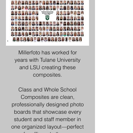
Millerfoto has worked for
years with Tulane University
and LSU creating these
composites.
Class and Whole School
Composites are clean,
professionally designed photo
boards that showcase every
student and staff member in
one organized layout—perfect