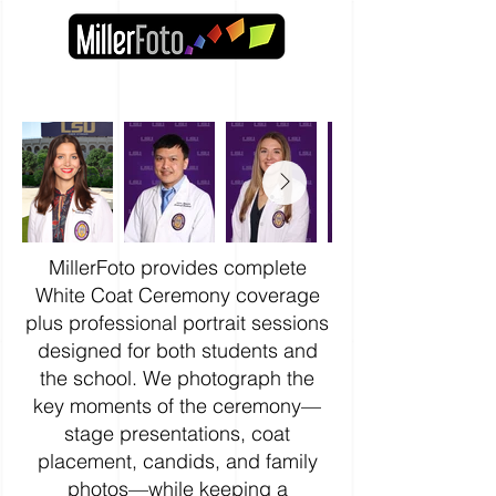
MillerFoto provides complete
White Coat Ceremony coverage
plus professional portrait sessions
designed for both students and
the school. We photograph the
key moments of the ceremony—
stage presentations, coat
placement, candids, and family
photos—while keeping a