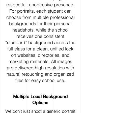
respectful, unobtrusive presence.
For portraits, each student can
choose from multiple professional
backgrounds for their personal
headshots, while the school
receives one consistent
“standard” background across the
full class for a clean, unified look
on websites, directories, and
marketing materials. All images
are delivered high-resolution with
natural retouching and organized
files for easy school use.
Multiple Local Background
Options
We don’t just shoot a generic portrait