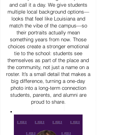
and call it a day. We give students
multiple local background options—
looks that feel like Louisiana and
match the vibe of the campus—so
their portraits actually mean
something years from now. Those
choices create a stronger emotional
tie to the school: students see
themselves as part of the place and
the community, not just a name on a
roster. It’s a small detail that makes a
big difference, turning a one-day
photo into a long-term connection
students, parents, and alumni are
proud to share.