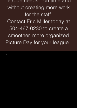
league needs—on time and
without creating more work
for the staff.
Contact Eric Miller today at
504-467-0230
to create a
smoother, more organized
Picture Day for your league..
WELCOME LEAGUE
DIRECTORS
Your Organized, On Time and
Hassle Free Picture Day St
arts
Here!
L
ast year we photographed over 60,000
kids
of all sp
orts. We
have
photographed some leagues and
organizations for over 20 years. We
capture genuine smiles, offer multiple