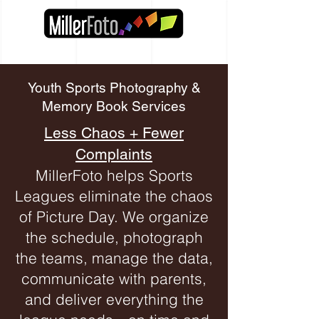
Youth Sports Photography &
Memory Book Services
Less Chaos + Fewer
Complaints
MillerFoto helps Sports
Leagues eliminate the chaos
of Picture Day. We organize
the schedule, photograph
the teams, manage the data,
communicate with parents,
and deliver everything the