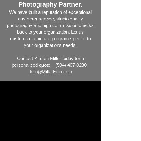
Photography Partner.
We have built a reputation of exceptional
customer service, studio
quality
ph
otography and high commission checks
back to your organization. Let us
customize a picture program specific to
your organizations needs.
Contact Kirsten Miller today for a
personalized quote.
(504) 467-0230
Info@MillerFoto.com