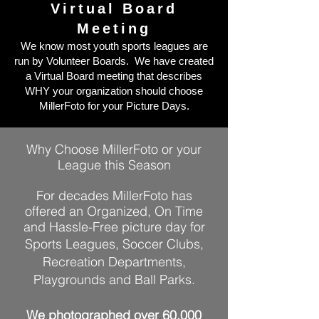
Virtual Board
Meeting
We know most youth sports leagues are
run by Volunteer Boards. We have
created
a Virtual Board meeting that describes
WHY your organization should choose
MillerFoto for your Picture Days.
Why Choose MillerFoto or your
League this Season
For decades MillerFoto has
offered an Organized, On Time
and Hassle-Free picture day for
Sports Leagues, Soccer Clubs,
Recreation Departments,
Playgrounds and Ball Parks.
We photographed over 60,000