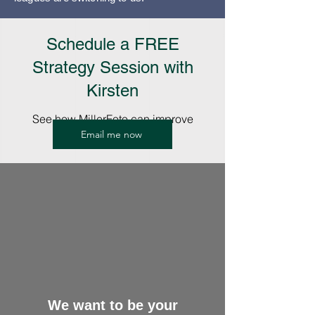
Schedule a FREE
Strategy Session with
Kirsten
See how MillerFoto can improve
Email me now
your Picture Days.
We want to be your