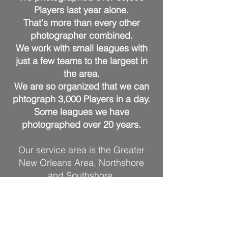
Players last ye
ar alone.
That's more than every other
photographer combin
ed.
We work with small leagues with
just a few teams to the largest in
the area.
We are so organized that we can
phtograph 3,000 Players in a day.
Some leagues we have
photographed over 20 years.
Our service area is the Greater
New Orleans Area, Northshore
and Southshore.
West to Baton Rouge and over to
Lafayette.
East to the Mississippi Gulf Coast
including Bay St. Louis, Biloxi and