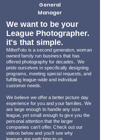
General
Manager
We want to be your
League Photographer.
it's that simple.
MillerFoto is a second generaton, w
oman
owned family run business that ha
s
offered photography for decades. We
pride ourselves in specifically designing
programs, meeting special requests, and
fulfilling league-wide and individual
customer needs.
We believe we offer a better picture day
experience for you and your families. We
are large enough to handle any size
league, yet small enough to give you the
personal attention that the larger
companies can't offer. Check out our
videos below and you'll see why
leagues
are switching to
us.