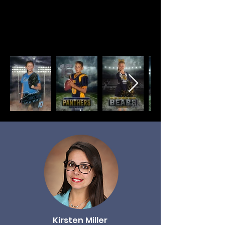
poses,
provide proofs within minutes
and mail all packages directly to the
home.
Kirsten Miller