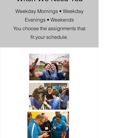
Weekday Mornings • Weekday
Evenings • Weekends
You choose the assignments that
fit your schedule.