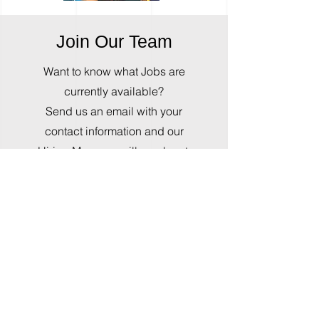
Join Our Team
Want to know what Jobs are
currently available?
Send us an email with your
contact information and our
Hiring Manager will reach out.
Please include and photography
equipment you own, and special
photography skills or
qualifications you
have.
Beginners are welcome,
we love to train.
Send Email