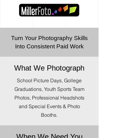
Turn Your Photography Skills
Into Consistent Paid Work
What We Photograph
School Picture Days, Gollege
Graduations, Youth Sports Team
Photos, Professional Headshots
and Special Events & Photo
Booths.
When We Need You