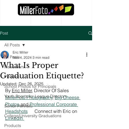
Post
All Posts
Eric Miller
All Posts
Nov 4, 2024
3 min read
What Is Proper
Newsroom
Graduation Etiquette?
Podcast
Updated:
Dec 26, 2025
School Photos for Principals
By 
Eric Miller
, Director Of Sales 
Youth Sports for League Directors
MillerFoto Photography
, 
Big Cheese 
Photos
 and 
Professional Corporate 
Senior Portraits
Headshots
Connect with Eric on 
College/University Graduations
LinkedIn 
Products