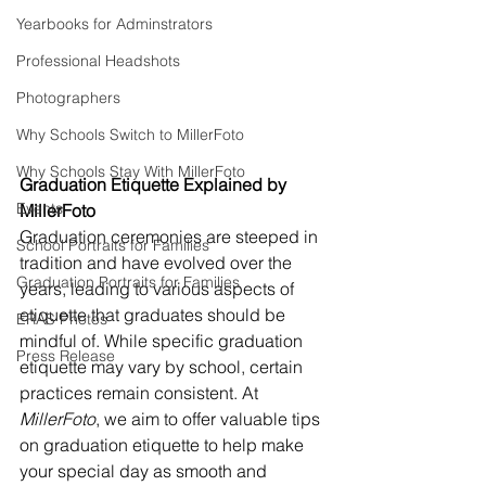
Yearbooks for Adminstrators
Professional Headshots
Photographers
Why Schools Switch to MillerFoto
Why Schools Stay With MillerFoto
Graduation Etiquette Explained by 
Events
MillerFoto
Graduation ceremonies are steeped in 
School Portraits for Families
tradition and have evolved over the 
Graduation Portraits for Families
years, leading to various aspects of 
etiquette that graduates should be 
ERAS Photos
mindful of. While specific graduation 
Press Release
etiquette may vary by school, certain 
practices remain consistent. At 
MillerFoto
, we aim to offer valuable tips 
on graduation etiquette to help make 
your special day as smooth and 