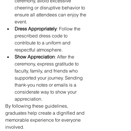
ceremony, avoid excessive 
cheering or disruptive behavior to 
ensure all attendees can enjoy the 
event.
Dress Appropriately
: Follow the 
prescribed dress code to 
contribute to a uniform and 
respectful atmosphere.
Show Appreciation
: After the 
ceremony, express gratitude to 
faculty, family, and friends who 
supported your journey. Sending 
thank-you notes or emails is a 
considerate way to show your 
appreciation.
By following these guidelines, 
graduates help create a dignified and 
memorable experience for everyone 
involved.