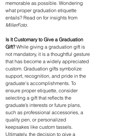
memorable as possible. Wondering 
what proper graduation etiquette 
entails? Read on for insights from 
MillerFoto
.
Is It Customary to Give a Graduation 
Gift?
 While giving a graduation gift is 
not mandatory, it is a thoughtful gesture 
that has become a widely appreciated 
custom. Graduation gifts symbolize 
support, recognition, and pride in the 
graduate's accomplishments. To 
ensure proper etiquette, consider 
selecting a gift that reflects the 
graduate’s interests or future plans, 
such as professional accessories, a 
quality pen, or personalized 
keepsakes like custom tassels.
Ultimately, the decision to give a 