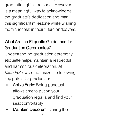
graduation gift is personal. However, it 
is a meaningful way to acknowledge 
the graduate’s dedication and mark 
this significant milestone while wishing 
them success in their future endeavors.
What Are the Etiquette Guidelines for 
Graduation Ceremonies?
Understanding graduation ceremony 
etiquette helps maintain a respectful 
and harmonious celebration. At 
MillerFoto
, we emphasize the following 
key points for graduates:
Arrive Early
: Being punctual 
allows time to put on your 
graduation regalia and find your 
seat comfortably.
Maintain Decorum
: During the 