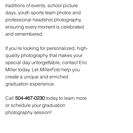
traditions of events, school picture 
days, youth sports team photos and 
professional headshot photography, 
ensuring every moment is celebrated 
and remembered. 
If you're looking for personalized, high-
quality photography that makes your 
special day unforgettable, contact Eric 
Miller today. Let 
MillerFoto
 help you 
create a unique and enriched 
graduation experience.
Call 
504-467-0230
 today to learn more 
or schedule your graduation 
photography session!