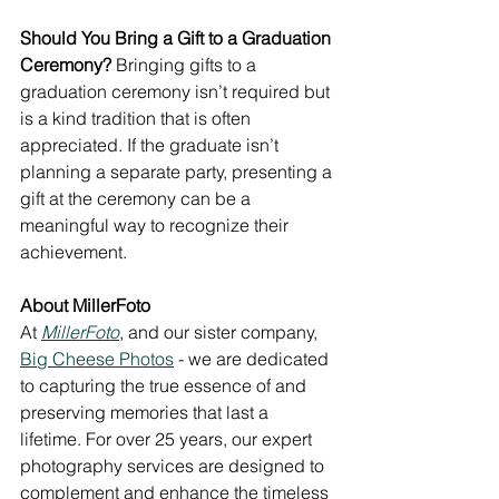
Should You Bring a Gift to a Graduation 
Ceremony?
 Bringing gifts to a 
graduation ceremony isn’t required but 
is a kind tradition that is often 
appreciated. If the graduate isn’t 
planning a separate party, presenting a 
gift at the ceremony can be a 
meaningful way to recognize their 
achievement.
About MillerFoto
At 
MillerFoto
, and our sister company, 
Big Cheese Photos
 - we are dedicated 
to capturing the true essence of and 
preserving memories that last a 
lifetime. For over 25 years, our expert 
photography services are designed to 
complement and enhance the timeless 