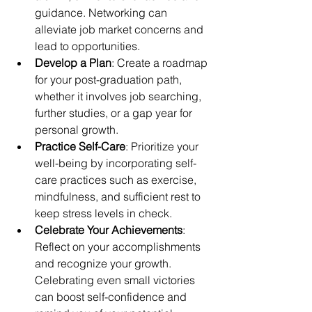
guidance. Networking can 
alleviate job market concerns and 
lead to opportunities.
Develop a Plan
: Create a roadmap 
for your post-graduation path, 
whether it involves job searching, 
further studies, or a gap year for 
personal growth.
Practice Self-Care
: Prioritize your 
well-being by incorporating self-
care practices such as exercise, 
mindfulness, and sufficient rest to 
keep stress levels in check.
Celebrate Your Achievements
: 
Reflect on your accomplishments 
and recognize your growth. 
Celebrating even small victories 
can boost self-confidence and 