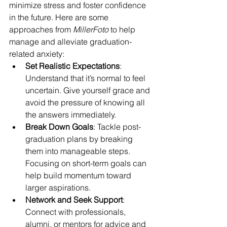
minimize stress and foster confidence 
in the future. Here are some 
approaches from 
MillerFoto
 to help 
manage and alleviate graduation-
related anxiety:
Set Realistic Expectations
: 
Understand that it’s normal to feel 
uncertain. Give yourself grace and 
avoid the pressure of knowing all 
the answers immediately.
Break Down Goals
: Tackle post-
graduation plans by breaking 
them into manageable steps. 
Focusing on short-term goals can 
help build momentum toward 
larger aspirations.
Network and Seek Support
: 
Connect with professionals, 
alumni, or mentors for advice and 