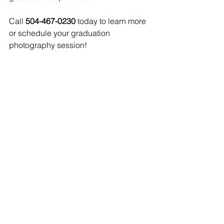
Call 
504-467-0230
 today to learn more 
or schedule your graduation 
photography session!