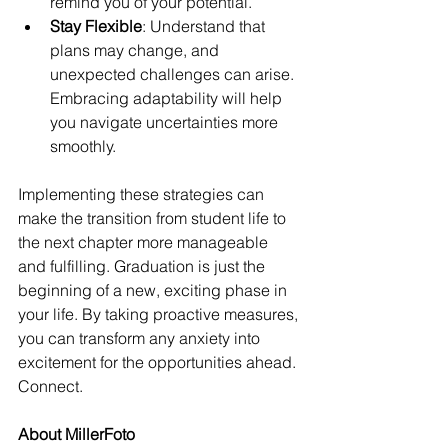
remind you of your potential.
Stay Flexible
: Understand that 
plans may change, and 
unexpected challenges can arise. 
Embracing adaptability will help 
you navigate uncertainties more 
smoothly.
Implementing these strategies can 
make the transition from student life to 
the next chapter more manageable 
and fulfilling. Graduation is just the 
beginning of a new, exciting phase in 
your life. By taking proactive measures, 
you can transform any anxiety into 
excitement for the opportunities ahead.
Connect.
About MillerFoto