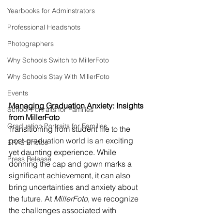
Yearbooks for Adminstrators
Professional Headshots
Photographers
Why Schools Switch to MillerFoto
Why Schools Stay With MillerFoto
Events
Managing Graduation Anxiety: Insights 
School Portraits for Families
from MillerFoto
Graduation Portraits for Families
Transitioning from student life to the 
post-graduation world is an exciting 
ERAS Photos
yet daunting experience. While 
Press Release
donning the cap and gown marks a 
significant achievement, it can also 
bring uncertainties and anxiety about 
the future. At 
MillerFoto
, we recognize 
the challenges associated with 