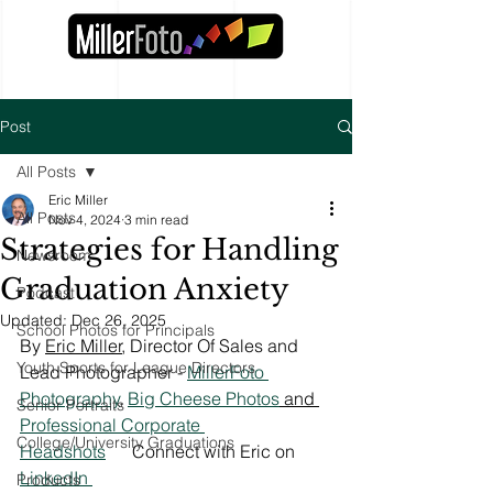
Post
All Posts
Eric Miller
All Posts
Nov 4, 2024
3 min read
Strategies for Handling
Newsroom
Graduation Anxiety
Podcast
Updated:
Dec 26, 2025
School Photos for Principals
By 
Eric Miller
, Director Of Sales and 
Youth Sports for League Directors
Lead Photographer - 
MillerFoto 
Photography
, 
Big Cheese Photos
 and 
Senior Portraits
Professional Corporate 
College/University Graduations
Headshots
Connect with Eric on 
LinkedIn 
Products