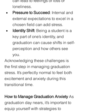
can lead to feelings of loss or 
loneliness.
Pressure to Succeed
: Internal and 
external expectations to excel in a 
chosen field can add stress.
Identity Shift
: Being a student is a 
key part of one’s identity, and 
graduation can cause shifts in self-
perception and how others see 
you.
Acknowledging these challenges is 
the first step in managing graduation 
stress. It’s perfectly normal to feel both 
excitement and anxiety during this 
transitional time.
How to Manage Graduation Anxiety
 As 
graduation day nears, it’s important to 
equip yourself with strategies to 