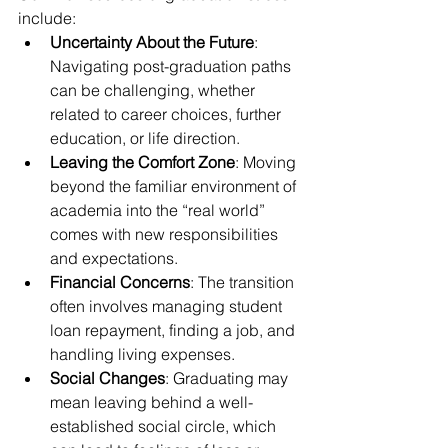
include:
Uncertainty About the Future
: 
Navigating post-graduation paths 
can be challenging, whether 
related to career choices, further 
education, or life direction.
Leaving the Comfort Zone
: Moving 
beyond the familiar environment of 
academia into the “real world” 
comes with new responsibilities 
and expectations.
Financial Concerns
: The transition 
often involves managing student 
loan repayment, finding a job, and 
handling living expenses.
Social Changes
: Graduating may 
mean leaving behind a well-
established social circle, which 