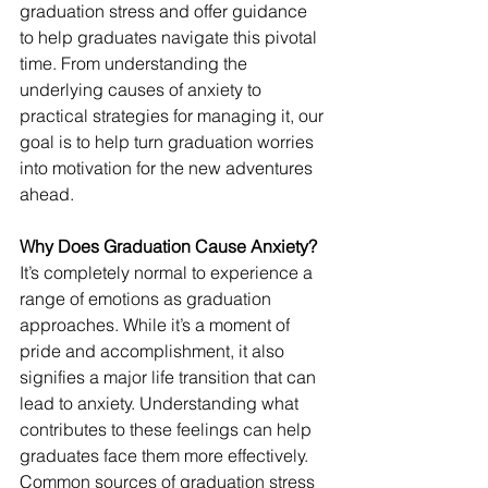
graduation stress and offer guidance 
to help graduates navigate this pivotal 
time. From understanding the 
underlying causes of anxiety to 
practical strategies for managing it, our 
goal is to help turn graduation worries 
into motivation for the new adventures 
ahead.
Why Does Graduation Cause Anxiety?
It’s completely normal to experience a 
range of emotions as graduation 
approaches. While it’s a moment of 
pride and accomplishment, it also 
signifies a major life transition that can 
lead to anxiety. Understanding what 
contributes to these feelings can help 
graduates face them more effectively.
Common sources of graduation stress 