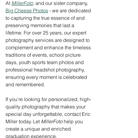
At 
MillerFoto
, and our sister company, 
Big Cheese Photos
 - we are dedicated 
to capturing the true essence of and 
preserving memories that last a 
lifetime. For over 25 years, our expert 
photography services are designed to 
complement and enhance the timeless 
traditions of events, school picture 
days, youth sports team photos and 
professional headshot photography, 
ensuring every moment is celebrated 
and remembered. 
If you're looking for personalized, high-
quality photography that makes your 
special day unforgettable, contact Eric 
Miller today. Let 
MillerFoto
 help you 
create a unique and enriched 
graduation experience.