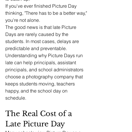
If you've ever finished Picture Day 
thinking, "There has to be a better way," 
you're not alone.
The good news is that late Picture 
Days are rarely caused by the 
students. In most cases, delays are 
predictable and preventable.
Understanding why Picture Days run 
late can help principals, assistant 
principals, and school administrators 
choose a photography company that 
keeps students moving, teachers 
happy, and the school day on 
schedule.
The Real Cost of a 
Late Picture Day