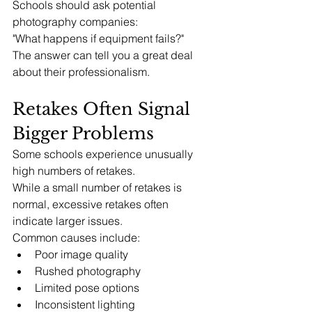
Schools should ask potential 
photography companies:
"What happens if equipment fails?"
The answer can tell you a great deal 
about their professionalism.
Retakes Often Signal 
Bigger Problems
Some schools experience unusually 
high numbers of retakes.
While a small number of retakes is 
normal, excessive retakes often 
indicate larger issues.
Common causes include:
Poor image quality
Rushed photography
Limited pose options
Inconsistent lighting