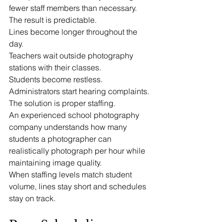
fewer staff members than necessary.
The result is predictable.
Lines become longer throughout the 
day.
Teachers wait outside photography 
stations with their classes.
Students become restless.
Administrators start hearing complaints.
The solution is proper staffing.
An experienced school photography 
company understands how many 
students a photographer can 
realistically photograph per hour while 
maintaining image quality.
When staffing levels match student 
volume, lines stay short and schedules 
stay on track.