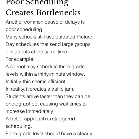
Poor Scheduling 
Creates Bottlenecks
Another common cause of delays is 
poor scheduling.
Many schools still use outdated Picture 
Day schedules that send large groups 
of students at the same time.
For example:
A school may schedule three grade 
levels within a thirty-minute window.
Initially, this seems efficient.
In reality, it creates a traffic jam.
Students arrive faster than they can be 
photographed, causing wait times to 
increase immediately.
A better approach is staggered 
scheduling.
Each grade level should have a clearly 