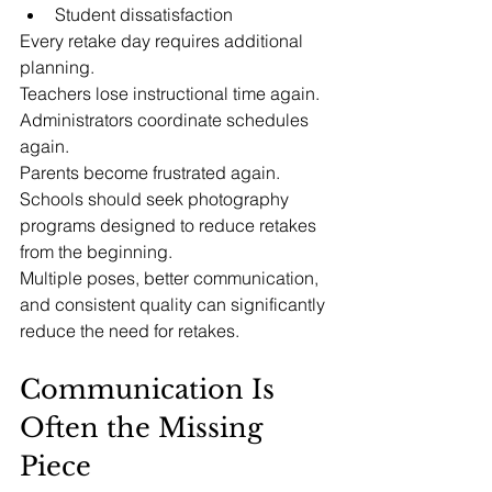
Student dissatisfaction
Every retake day requires additional 
planning.
Teachers lose instructional time again.
Administrators coordinate schedules 
again.
Parents become frustrated again.
Schools should seek photography 
programs designed to reduce retakes 
from the beginning.
Multiple poses, better communication, 
and consistent quality can significantly 
reduce the need for retakes.
Communication Is 
Often the Missing 
Piece