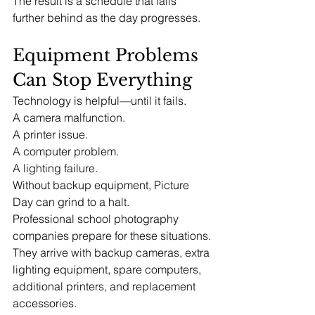
The result is a schedule that falls 
further behind as the day progresses.
Equipment Problems 
Can Stop Everything
Technology is helpful—until it fails.
A camera malfunction.
A printer issue.
A computer problem.
A lighting failure.
Without backup equipment, Picture 
Day can grind to a halt.
Professional school photography 
companies prepare for these situations.
They arrive with backup cameras, extra 
lighting equipment, spare computers, 
additional printers, and replacement 
accessories.