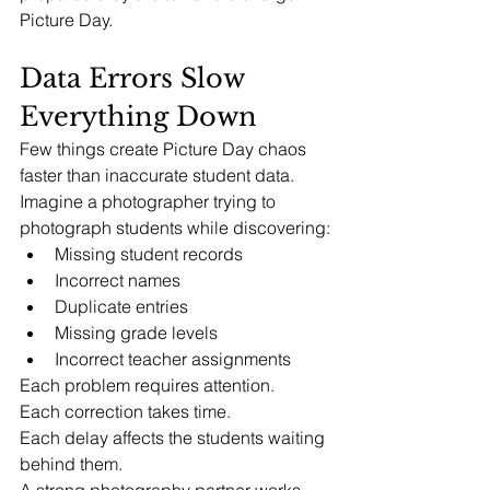
Picture Day.
Data Errors Slow 
Everything Down
Few things create Picture Day chaos 
faster than inaccurate student data.
Imagine a photographer trying to 
photograph students while discovering:
Missing student records
Incorrect names
Duplicate entries
Missing grade levels
Incorrect teacher assignments
Each problem requires attention.
Each correction takes time.
Each delay affects the students waiting 
behind them.