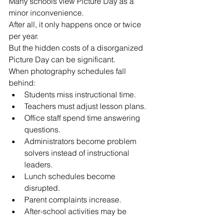
Many schools view Picture Day as a 
minor inconvenience.
After all, it only happens once or twice 
per year.
But the hidden costs of a disorganized 
Picture Day can be significant.
When photography schedules fall 
behind:
Students miss instructional time.
Teachers must adjust lesson plans.
Office staff spend time answering 
questions.
Administrators become problem 
solvers instead of instructional 
leaders.
Lunch schedules become 
disrupted.
Parent complaints increase.
After-school activities may be 