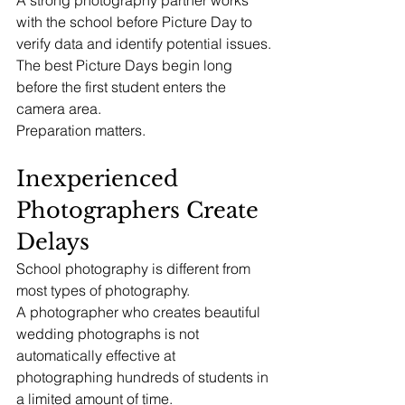
A strong photography partner works 
with the school before Picture Day to 
verify data and identify potential issues.
The best Picture Days begin long 
before the first student enters the 
camera area.
Preparation matters.
Inexperienced 
Photographers Create 
Delays
School photography is different from 
most types of photography.
A photographer who creates beautiful 
wedding photographs is not 
automatically effective at 
photographing hundreds of students in 
a limited amount of time.