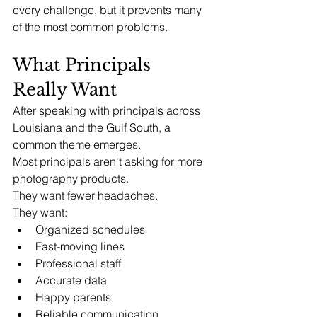
every challenge, but it prevents many 
of the most common problems.
What Principals 
Really Want
After speaking with principals across 
Louisiana and the Gulf South, a 
common theme emerges.
Most principals aren't asking for more 
photography products.
They want fewer headaches.
They want:
Organized schedules
Fast-moving lines
Professional staff
Accurate data
Happy parents
Reliable communication