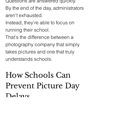
Questions are answered quickly.
By the end of the day, administrators 
aren't exhausted.
Instead, they're able to focus on 
running their school.
That's the difference between a 
photography company that simply 
takes pictures and one that truly 
understands schools.
How Schools Can 
Prevent Picture Day 
Delays
If your school wants a smoother Picture 
Day, consider these best practices:
1. Review Data Early
Verify student rosters before Picture 