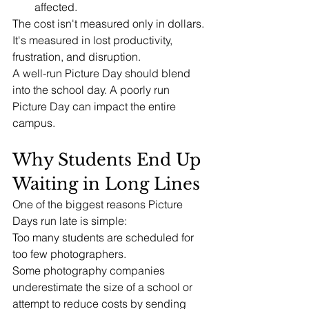
affected.
The cost isn't measured only in dollars.
It's measured in lost productivity, 
frustration, and disruption.
A well-run Picture Day should blend 
into the school day. A poorly run 
Picture Day can impact the entire 
campus.
Why Students End Up 
Waiting in Long Lines
One of the biggest reasons Picture 
Days run late is simple:
Too many students are scheduled for 
too few photographers.
Some photography companies 
underestimate the size of a school or 
attempt to reduce costs by sending 