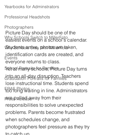
Yearbooks for Adminstrators
Professional Headshots
Photographers
Picture Day should be one of the 
Why Schools Switch to MillerFoto
easiest events on a school's calendar.
Students arrive, photos are taken, 
Why Schools Stay With MillerFoto
identification cards are created, and 
Events
everyone returns to class.
School Portraits for Families
Yet at many schools, Picture Day turns 
into an all-day disruption. Teachers 
Graduation Portraits for Families
lose instructional time. Students spend 
ERAS Photos
too long waiting in line. Administrators 
are pulled away from their 
Press Release
responsibilities to solve unexpected 
problems. Parents become frustrated 
when schedules change, and 
photographers feel pressure as they try 
to catch up.