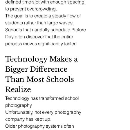
defined time slot with enough spacing 
to prevent overcrowding.
The goal is to create a steady flow of 
students rather than large waves.
Schools that carefully schedule Picture 
Day often discover that the entire 
process moves significantly faster.
Technology Makes a 
Bigger Difference 
Than Most Schools 
Realize
Technology has transformed school 
photography.
Unfortunately, not every photography 
company has kept up.
Older photography systems often 