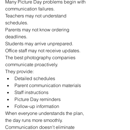
Many Picture Day problems begin with 
communication failures.
Teachers may not understand 
schedules.
Parents may not know ordering 
deadlines.
Students may arrive unprepared.
Office staff may not receive updates.
The best photography companies 
communicate proactively.
They provide:
Detailed schedules
Parent communication materials
Staff instructions
Picture Day reminders
Follow-up information
When everyone understands the plan, 
the day runs more smoothly.
Communication doesn't eliminate 