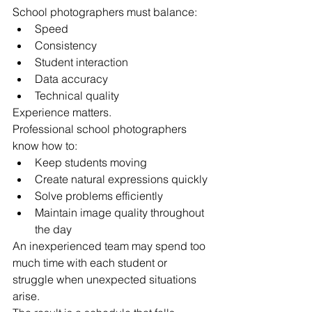
School photographers must balance:
Speed
Consistency
Student interaction
Data accuracy
Technical quality
Experience matters.
Professional school photographers 
know how to:
Keep students moving
Create natural expressions quickly
Solve problems efficiently
Maintain image quality throughout 
the day
An inexperienced team may spend too 
much time with each student or 
struggle when unexpected situations 
arise.