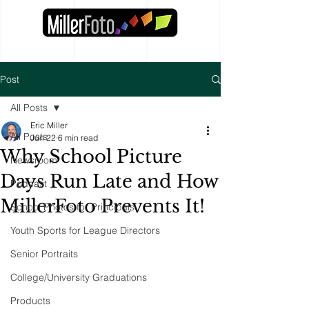
Post
All Posts
Eric Miller
All Posts
Jun 22
6 min read
Why School Picture
Newsroom
Days Run Late and How
Podcast
MillerFoto Prevents It!
School Photos for Principals
Youth Sports for League Directors
Senior Portraits
College/University Graduations
Products