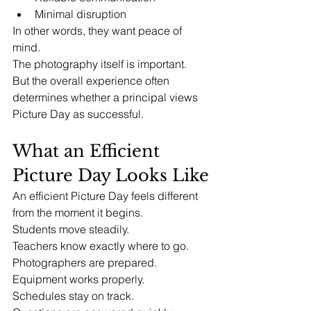
Minimal disruption
In other words, they want peace of 
mind.
The photography itself is important.
But the overall experience often 
determines whether a principal views 
Picture Day as successful.
What an Efficient 
Picture Day Looks Like
An efficient Picture Day feels different 
from the moment it begins.
Students move steadily.
Teachers know exactly where to go.
Photographers are prepared.
Equipment works properly.
Schedules stay on track.