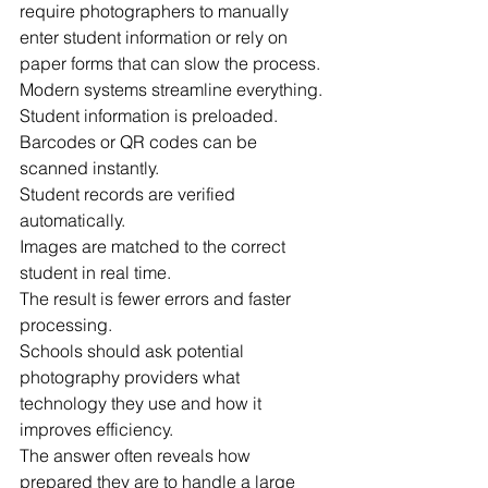
require photographers to manually 
enter student information or rely on 
paper forms that can slow the process.
Modern systems streamline everything.
Student information is preloaded.
Barcodes or QR codes can be 
scanned instantly.
Student records are verified 
automatically.
Images are matched to the correct 
student in real time.
The result is fewer errors and faster 
processing.
Schools should ask potential 
photography providers what 
technology they use and how it 
improves efficiency.
The answer often reveals how 
prepared they are to handle a large 