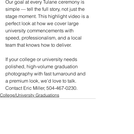
Our goal at every Tulane ceremony is 
simple — tell the full story, not just the 
stage moment. This highlight video is a 
perfect look at how we cover large 
university commencements with 
speed, professionalism, and a local 
team that knows how to deliver.
If your college or university needs 
polished, high-volume graduation 
photography with fast turnaround and 
a premium look, we’d love to talk. 
Contact Eric Miller, 504-467-0230.
College/University Graduations