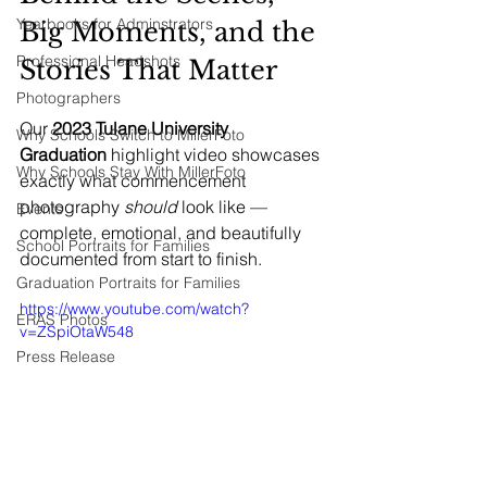
Yearbooks for Adminstrators
Big Moments, and the 
Professional Headshots
Stories That Matter
Photographers
Our 
2023 Tulane University 
Why Schools Switch to MillerFoto
Graduation
 highlight video showcases 
Why Schools Stay With MillerFoto
exactly what commencement 
photography 
should
 look like — 
Events
complete, emotional, and beautifully 
School Portraits for Families
documented from start to finish.
Graduation Portraits for Families
https://www.youtube.com/watch?
ERAS Photos
v=ZSpiOtaW548
Press Release