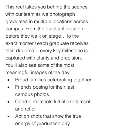
This reel takes you behind the scenes 
with our team as we photograph 
graduates in multiple locations across 
campus. From the quiet anticipation 
before they walk on stage… to the 
exact moment each graduate receives 
their diploma… every key milestone is 
captured with clarity and precision.
You’ll also see some of the most 
meaningful images of the day:
Proud families celebrating together
Friends posing for their last 
campus photos
Candid moments full of excitement 
and relief
Action shots that show the true 
energy of graduation day