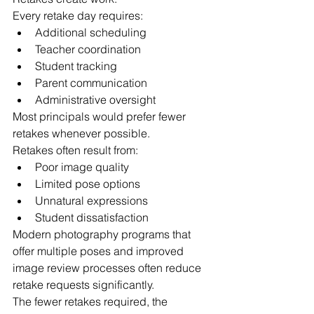
Every retake day requires:
Additional scheduling
Teacher coordination
Student tracking
Parent communication
Administrative oversight
Most principals would prefer fewer 
retakes whenever possible.
Retakes often result from:
Poor image quality
Limited pose options
Unnatural expressions
Student dissatisfaction
Modern photography programs that 
offer multiple poses and improved 
image review processes often reduce 
retake requests significantly.
The fewer retakes required, the 