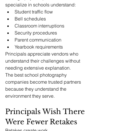
specialize in schools understand:
Student traffic flow
Bell schedules
Classroom interruptions
Security procedures
Parent communication
Yearbook requirements
Principals appreciate vendors who 
understand their challenges without 
needing extensive explanation.
The best school photography 
companies become trusted partners 
because they understand the 
environment they serve.
Principals Wish There 
Were Fewer Retakes
Retakes create work.