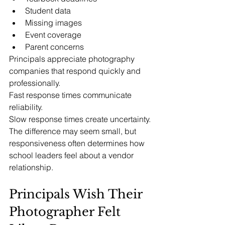
Student data
Missing images
Event coverage
Parent concerns
Principals appreciate photography 
companies that respond quickly and 
professionally.
Fast response times communicate 
reliability.
Slow response times create uncertainty.
The difference may seem small, but 
responsiveness often determines how 
school leaders feel about a vendor 
relationship.
Principals Wish Their 
Photographer Felt 