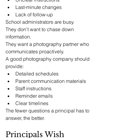
Last-minute changes
Lack of follow-up
School administrators are busy.
They don't want to chase down 
information.
They want a photography partner who 
communicates proactively.
A good photography company should 
provide:
Detailed schedules
Parent communication materials
Staff instructions
Reminder emails
Clear timelines
The fewer questions a principal has to 
answer, the better.
Principals Wish 