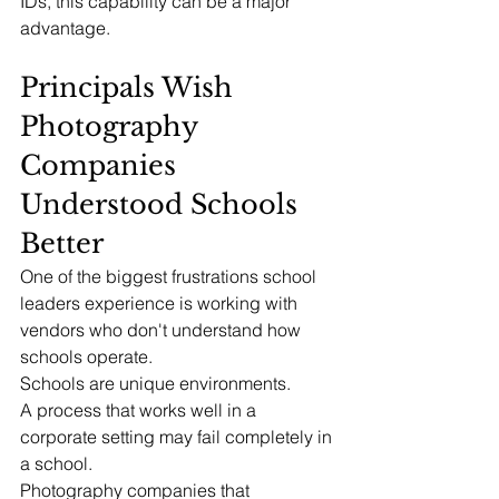
IDs, this capability can be a major 
advantage.
Principals Wish 
Photography 
Companies 
Understood Schools 
Better
One of the biggest frustrations school 
leaders experience is working with 
vendors who don't understand how 
schools operate.
Schools are unique environments.
A process that works well in a 
corporate setting may fail completely in 
a school.
Photography companies that 