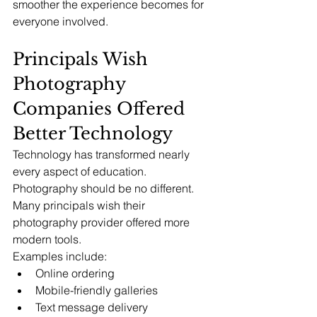
smoother the experience becomes for 
everyone involved.
Principals Wish 
Photography 
Companies Offered 
Better Technology
Technology has transformed nearly 
every aspect of education.
Photography should be no different.
Many principals wish their 
photography provider offered more 
modern tools.
Examples include:
Online ordering
Mobile-friendly galleries
Text message delivery