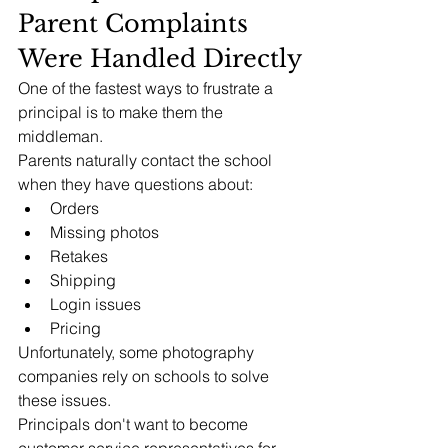
Parent Complaints 
Were Handled Directly
One of the fastest ways to frustrate a 
principal is to make them the 
middleman.
Parents naturally contact the school 
when they have questions about:
Orders
Missing photos
Retakes
Shipping
Login issues
Pricing
Unfortunately, some photography 
companies rely on schools to solve 
these issues.
Principals don't want to become 
customer service representatives for 