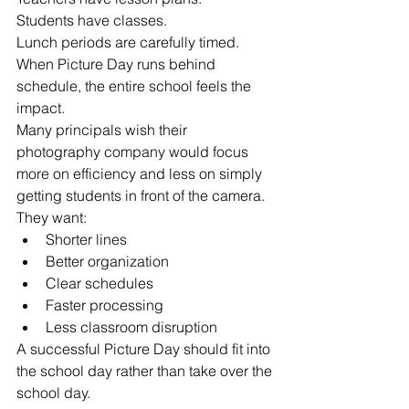
Students have classes.
Lunch periods are carefully timed.
When Picture Day runs behind 
schedule, the entire school feels the 
impact.
Many principals wish their 
photography company would focus 
more on efficiency and less on simply 
getting students in front of the camera.
They want:
Shorter lines
Better organization
Clear schedules
Faster processing
Less classroom disruption
A successful Picture Day should fit into 
the school day rather than take over the 
school day.