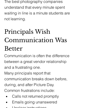
The best photography companies 
understand that every minute spent 
waiting in line is a minute students are 
not learning.
Principals Wish 
Communication Was 
Better
Communication is often the difference 
between a great vendor relationship 
and a frustrating one.
Many principals report that 
communication breaks down before, 
during, and after Picture Day.
Common frustrations include:
Calls not returned promptly
Emails going unanswered
Unclear instructions