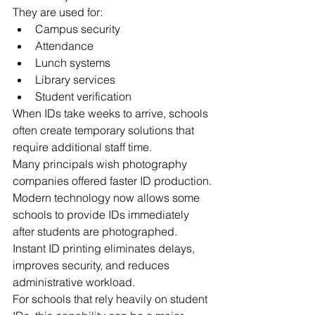
They are used for:
Campus security
Attendance
Lunch systems
Library services
Student verification
When IDs take weeks to arrive, schools 
often create temporary solutions that 
require additional staff time.
Many principals wish photography 
companies offered faster ID production.
Modern technology now allows some 
schools to provide IDs immediately 
after students are photographed.
Instant ID printing eliminates delays, 
improves security, and reduces 
administrative workload.
For schools that rely heavily on student 