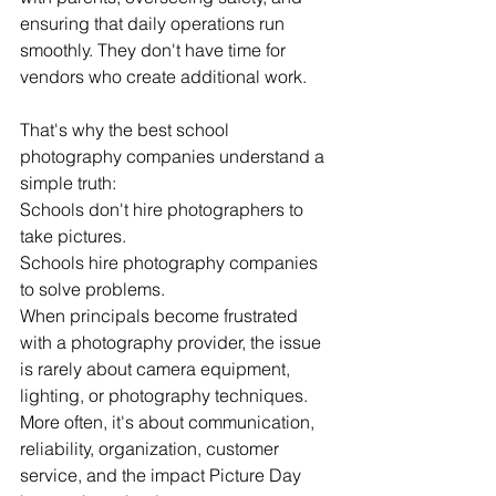
ensuring that daily operations run 
smoothly. They don't have time for 
vendors who create additional work.
That's why the best school 
photography companies understand a 
simple truth:
Schools don't hire photographers to 
take pictures.
Schools hire photography companies 
to solve problems.
When principals become frustrated 
with a photography provider, the issue 
is rarely about camera equipment, 
lighting, or photography techniques. 
More often, it's about communication, 
reliability, organization, customer 
service, and the impact Picture Day 