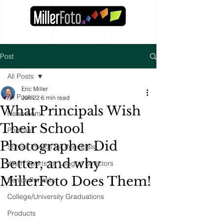
Post
All Posts
Eric Miller
All Posts
Jun 22
6 min read
What Principals Wish
Newsroom
Their School
Podcast
Photographer Did
School Photos for Principals
Better, and why
Youth Sports for League Directors
MillerFoto Does Them!
Senior Portraits
College/University Graduations
Products