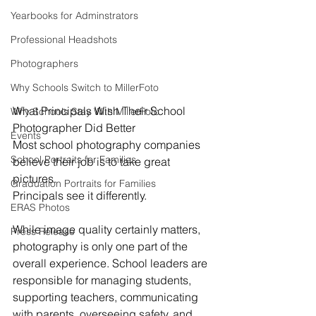
Yearbooks for Adminstrators
Professional Headshots
Photographers
Why Schools Switch to MillerFoto
What Principals Wish Their School 
Why Schools Stay With MillerFoto
Photographer Did Better
Events
Most school photography companies 
School Portraits for Families
believe their job is to take great 
pictures.
Graduation Portraits for Families
Principals see it differently.
ERAS Photos
While image quality certainly matters, 
Press Release
photography is only one part of the 
overall experience. School leaders are 
responsible for managing students, 
supporting teachers, communicating 
with parents, overseeing safety, and 