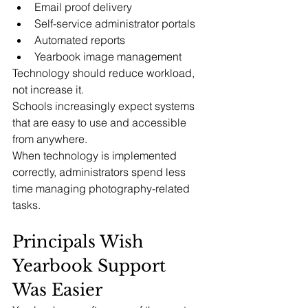
Email proof delivery
Self-service administrator portals
Automated reports
Yearbook image management
Technology should reduce workload, 
not increase it.
Schools increasingly expect systems 
that are easy to use and accessible 
from anywhere.
When technology is implemented 
correctly, administrators spend less 
time managing photography-related 
tasks.
Principals Wish 
Yearbook Support 
Was Easier