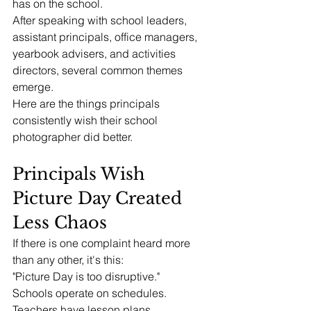
has on the school.
After speaking with school leaders, 
assistant principals, office managers, 
yearbook advisers, and activities 
directors, several common themes 
emerge.
Here are the things principals 
consistently wish their school 
photographer did better.
Principals Wish 
Picture Day Created 
Less Chaos
If there is one complaint heard more 
than any other, it's this:
"Picture Day is too disruptive."
Schools operate on schedules.
Teachers have lesson plans.