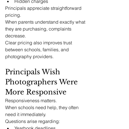
Hidden charges
Principals appreciate straightforward 
pricing.
When parents understand exactly what 
they are purchasing, complaints 
decrease.
Clear pricing also improves trust 
between schools, families, and 
photography providers.
Principals Wish 
Photographers Were 
More Responsive
Responsiveness matters.
When schools need help, they often 
need it immediately.
Questions arise regarding:
Yearbook deadlines