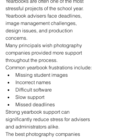
Yearbooks are often one of the most 
stressful projects of the school year.
Yearbook advisers face deadlines, 
image management challenges, 
design issues, and production 
concerns.
Many principals wish photography 
companies provided more support 
throughout the process.
Common yearbook frustrations include:
Missing student images
Incorrect names
Difficult software
Slow support
Missed deadlines
Strong yearbook support can 
significantly reduce stress for advisers 
and administrators alike.
The best photography companies 