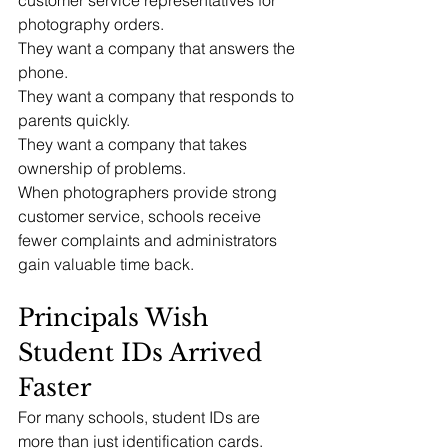
photography orders.
They want a company that answers the 
phone.
They want a company that responds to 
parents quickly.
They want a company that takes 
ownership of problems.
When photographers provide strong 
customer service, schools receive 
fewer complaints and administrators 
gain valuable time back.
Principals Wish 
Student IDs Arrived 
Faster
For many schools, student IDs are 
more than just identification cards.