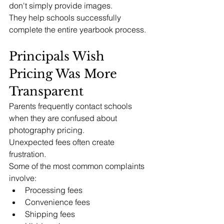
don't simply provide images.
They help schools successfully 
complete the entire yearbook process.
Principals Wish 
Pricing Was More 
Transparent
Parents frequently contact schools 
when they are confused about 
photography pricing.
Unexpected fees often create 
frustration.
Some of the most common complaints 
involve:
Processing fees
Convenience fees
Shipping fees