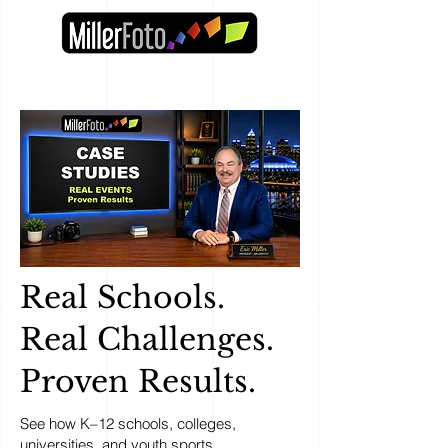
Real Schools.
Real Challenges.
Proven Results.
See how K–12 schools, colleges,
universities, and youth sports